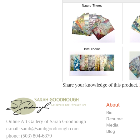
Nature Theme
Bird Theme
Share your knowledge of this product.
About
Bio
Resume
Online Art Gallery of Sarah Goodnough
Media
e-mail:
sarah@sarahgoodnough.com
Blog
phone: (503) 804-6879