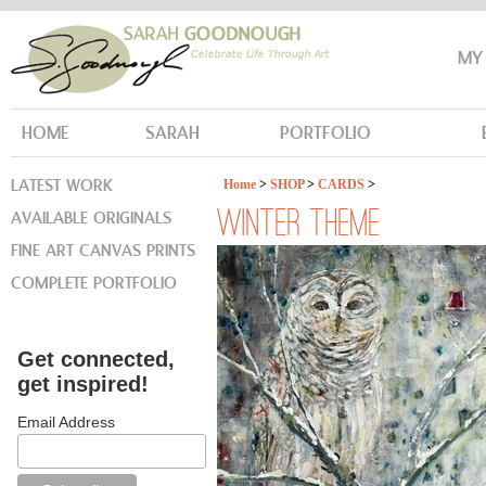
MY
HOME
SARAH
PORTFOLIO
LATEST WORK
Home
>
SHOP
>
CARDS
>
AVAILABLE ORIGINALS
WINTER THEME
FINE ART CANVAS PRINTS
COMPLETE PORTFOLIO
Get connected,
get inspired!
Email Address