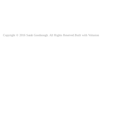
Copyright ©
2016
Sarah Goodnough. All Rights Reserved.
Built with
Volusion