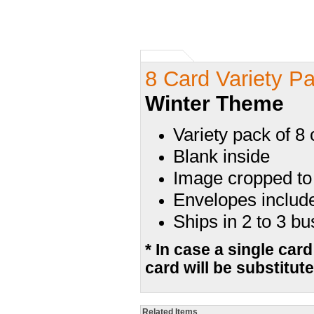
8 Card Variety P
Winter Theme
Variety pack of 8
Blank inside
Image cropped to 
Envelopes includ
Ships in 2 to 3 b
* In case a single card
card will be substitute
Related Items