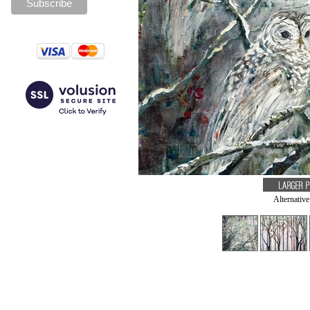
Alternativ