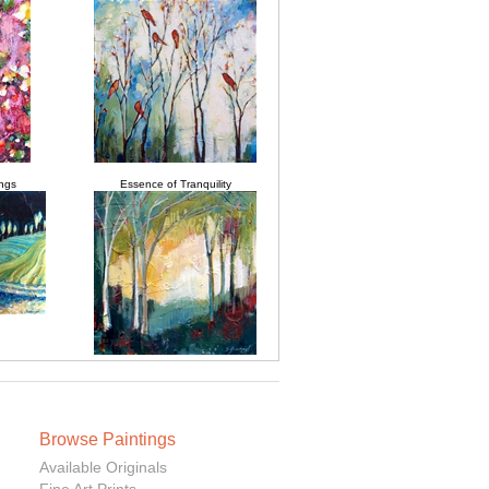
ngs
Essence of Tranquility
Browse Paintings
Available Originals