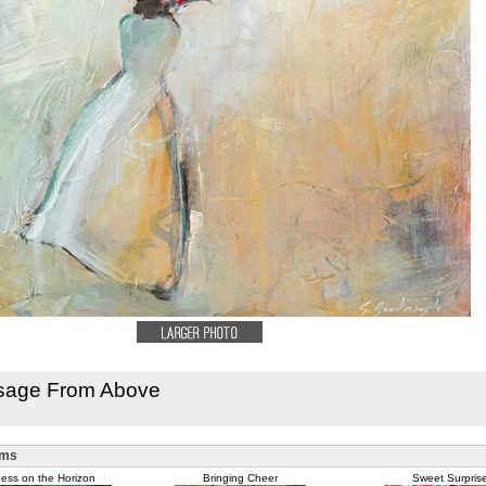
sage From Above
ems
ess on the Horizon
Bringing Cheer
Sweet Surpris