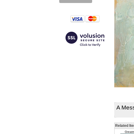
A Mes
Related It
Greatn