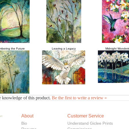
bering the Future
Leaving a Legacy
Midnight Wonderi
r knowledge of this product.
Be the first to write a review »
About
Customer Service
Bio
Understand Giclee Prints