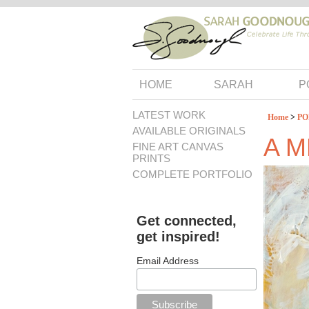
HOME
SARAH
P
LATEST WORK
Home
>
PO
AVAILABLE ORIGINALS
A 
FINE ART CANVAS
PRINTS
COMPLETE PORTFOLIO
Get connected,
get inspired!
Email Address