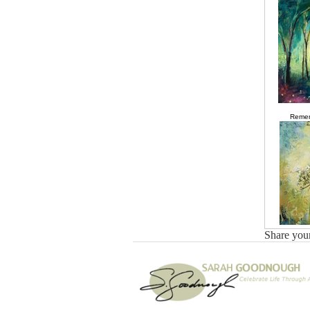
Remem
Share you