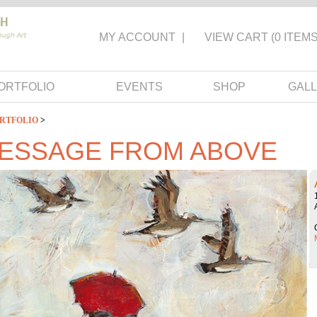
MY ACCOUNT
|
VIEW CART
(0 ITEMS
ORTFOLIO
EVENTS
SHOP
GALL
RTFOLIO
>
MESSAGE FROM ABOVE