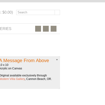
: $0.00)
ERIES
A Message From Above
*
10 x 10
Acrylic on Canvas
Original available exclusively through
Modern Villa Gallery
, Cannon Beach, OR.