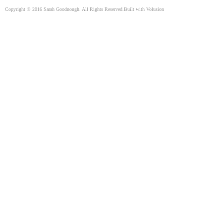
Copyright ©
2016
Sarah Goodnough. All Rights Reserved.
Built with
Volusion