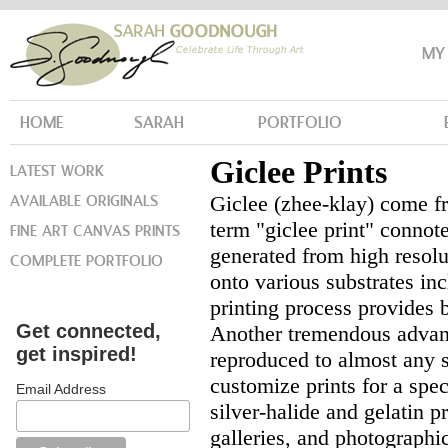
MY
HOME
SARAH
PORTFOLIO
Giclee Prints
LATEST WORK
AVAILABLE ORIGINALS
Giclee (zhee-klay) come fr
term "giclee print" connot
FINE ART CANVAS PRINTS
generated from high resolut
COMPLETE PORTFOLIO
onto various substrates in
printing process provides 
Get connected,
Another tremendous advanta
get inspired!
reproduced to almost any si
customize prints for a speci
Email Address
silver-halide and gelatin 
galleries, and photographic