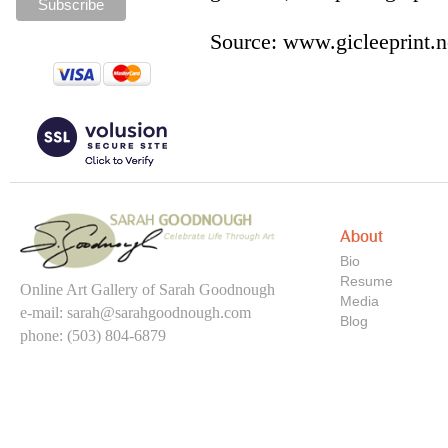
Source: www.gicleeprint.n
About
Bio
Resume
Online Art Gallery of Sarah Goodnough
Media
e-mail:
sarah@sarahgoodnough.com
Blog
phone: (503) 804-6879