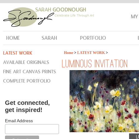
MY
HOME
SARAH
PORTFOLIO
LATEST WORK
Home
>
LATEST WORK
>
AVAILABLE ORIGINALS
LUMINOUS INVITATION
FINE ART CANVAS PRINTS
COMPLETE PORTFOLIO
Get connected,
get inspired!
Email Address