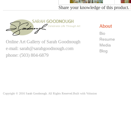
Share your knowledge of this product.
About
Bio
Resume
Online Art Gallery of Sarah Goodnough
Media
e-mail:
sarah@sarahgoodnough.com
Blog
phone: (503) 804-6879
Copyright ©
2016
Sarah Goodnough. All Rights Reserved.
Built with
Volusion