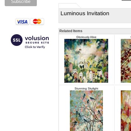
Luminous Invitation
Related Items
Gloriously Alive
Stunning Skylight