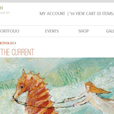
MY ACCOUNT
|
VIEW CART
(0 ITEMS
PORTFOLIO
EVENTS
SHOP
GAL
RTFOLIO
>
G THE CURRENT