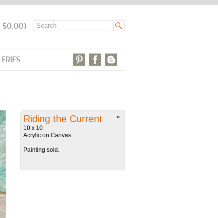
: $0.00)
LERIES
Riding the Current
*
10 x 10
Acrylic on Canvas
Painting sold.