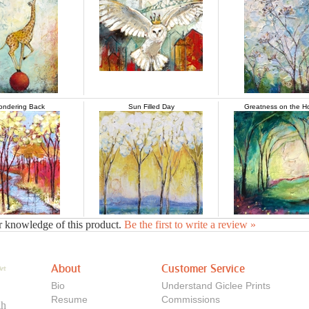
ndering Back
Sun Filled Day
Greatness on the H
r knowledge of this product.
Be the first to write a review »
About
Customer Service
Bio
Understand Giclee Prints
Resume
Commissions
gh