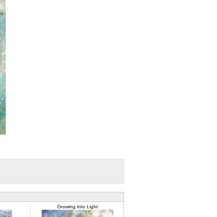
Growing into Light