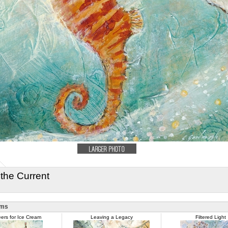
 the Current
ems
ers for Ice Cream
Leaving a Legacy
Filtered Light