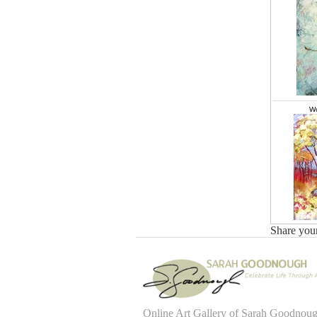
Wo
Share you
Online Art Gallery of Sarah Goodnou