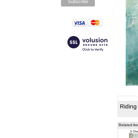
Riding
Related It
3 Che