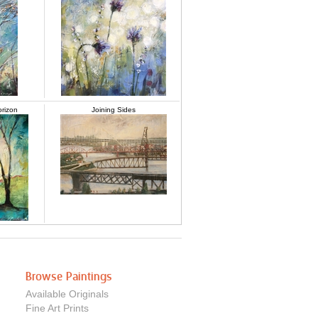
orizon
Joining Sides
Browse Paintings
Available Originals
Fine Art Prints