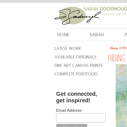
HOME
SARAH
LATEST WORK
Home
>
PO
AVAILABLE ORIGINALS
RIDIN
FINE ART CANVAS PRINTS
COMPLETE PORTFOLIO
Get connected,
get inspired!
Email Address