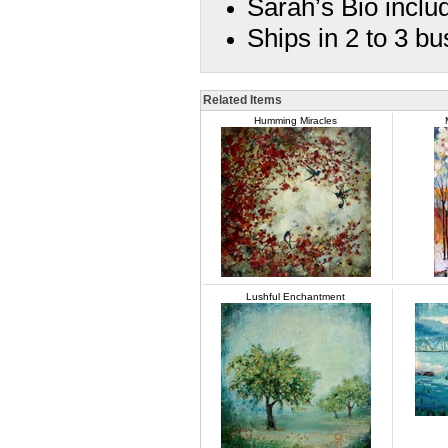
Sarah’s Bio inclu
Ships in 2 to 3 b
Related Items
Humming Miracles
Lushful Enchantment