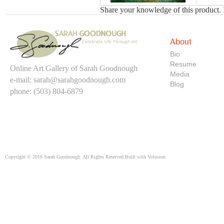
Share your knowledge of this product.
About
Bio
Resume
Online Art Gallery of Sarah Goodnough
Media
e-mail:
sarah@sarahgoodnough.com
Blog
phone: (503) 804-6879
Copyright ©
2016
Sarah Goodnough. All Rights Reserved.
Built with
Volusion