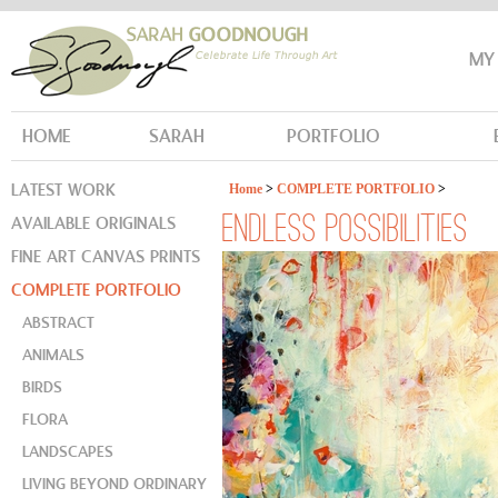
MY
HOME
SARAH
PORTFOLIO
LATEST WORK
Home
>
COMPLETE PORTFOLIO
>
AVAILABLE ORIGINALS
ENDLESS POSSIBILITIES
FINE ART CANVAS PRINTS
COMPLETE PORTFOLIO
ABSTRACT
ANIMALS
BIRDS
FLORA
LANDSCAPES
LIVING BEYOND ORDINARY