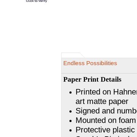
Endless Possibilities
Paper Print Details
Printed on Hahnem
art matte paper
Signed and numbe
Mounted on foam
Protective plasti