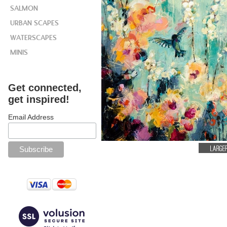
SALMON
URBAN SCAPES
WATERSCAPES
MINIS
Get connected,
get inspired!
Email Address