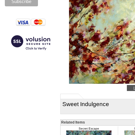
Sweet Indulgence
Related Items
Secret Escape