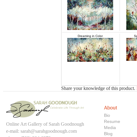
Dreaming in Color
S
Share your knowledge of this product.
About
Bio
Resume
Online Art Gallery of Sarah Goodnough
Media
e-mail:
sarah@sarahgoodnough.com
Blog