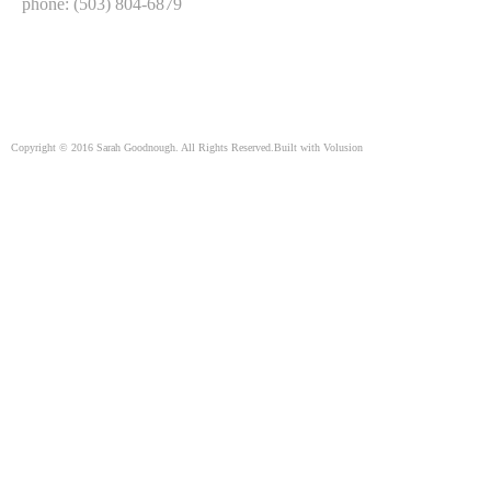
phone: (503) 804-6879
Copyright ©
2016
Sarah Goodnough. All Rights Reserved.
Built with
Volusion