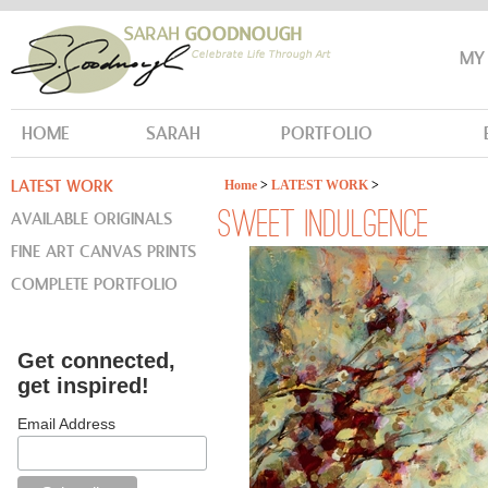
MY
HOME
SARAH
PORTFOLIO
LATEST WORK
Home
>
LATEST WORK
>
AVAILABLE ORIGINALS
SWEET INDULGENCE
FINE ART CANVAS PRINTS
COMPLETE PORTFOLIO
Get connected,
get inspired!
Email Address